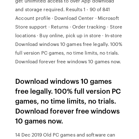
get unlimited access to over App download
and storage required. Results 1 - 90 of 841
Account profile · Download Center · Microsoft
Store support · Returns · Order tracking · Store
locations · Buy online, pick up in store · In-store
Download windows 10 games free legally. 100%
full version PC games, no time limits, no trials.
Download forever free windows 10 games now.
Download windows 10 games
free legally. 100% full version PC
games, no time limits, no trials.
Download forever free windows
10 games now.
14 Dec 2019 Old PC games and software can