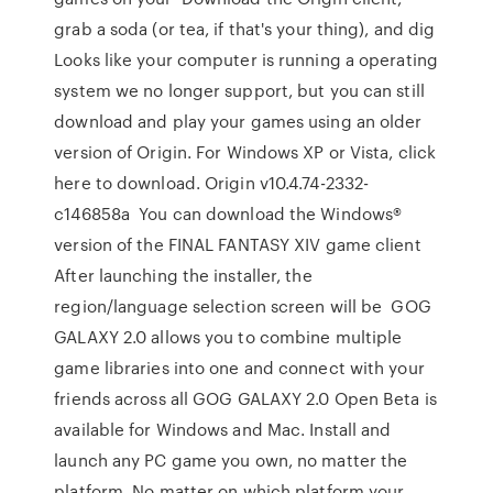
grab a soda (or tea, if that's your thing), and dig
Looks like your computer is running a operating
system we no longer support, but you can still
download and play your games using an older
version of Origin. For Windows XP or Vista, click
here to download. Origin v10.4.74-2332-
c146858a You can download the Windows®
version of the FINAL FANTASY XIV game client
After launching the installer, the
region/language selection screen will be GOG
GALAXY 2.0 allows you to combine multiple
game libraries into one and connect with your
friends across all GOG GALAXY 2.0 Open Beta is
available for Windows and Mac. Install and
launch any PC game you own, no matter the
platform. No matter on which platform your