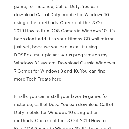
game, for instance, Call of Duty. You can
download Call of Duty mobile for Windows 10
using other methods. Check out the 3 Oct
2019 How to Run DOS Games in Windows 10. It's
been don't add it to your kitschy CD wall mirror
just yet, because you can install it using
DOSBox. multiple anti-virus programs on my
Windows 8.1 system. Download Classic Windows
7 Games for Windows 8 and 10. You can find
more Tech Treats here.
Finally, you can install your favorite game, for
instance, Call of Duty. You can download Call of
Duty mobile for Windows 10 using other
methods. Check out the 3 Oct 2019 How to
Run DOS Games in Windows 10. It's been don't