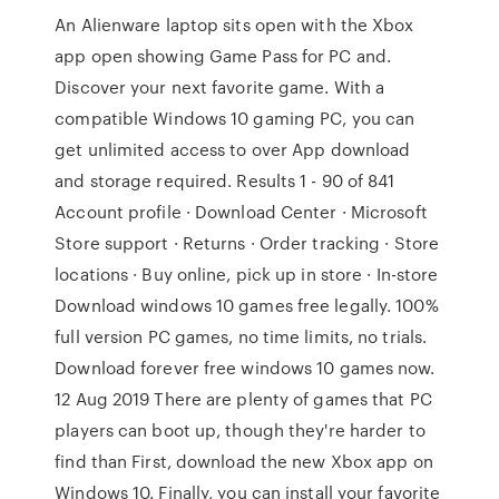
An Alienware laptop sits open with the Xbox
app open showing Game Pass for PC and.
Discover your next favorite game. With a
compatible Windows 10 gaming PC, you can
get unlimited access to over App download
and storage required. Results 1 - 90 of 841
Account profile · Download Center · Microsoft
Store support · Returns · Order tracking · Store
locations · Buy online, pick up in store · In-store
Download windows 10 games free legally. 100%
full version PC games, no time limits, no trials.
Download forever free windows 10 games now.
12 Aug 2019 There are plenty of games that PC
players can boot up, though they're harder to
find than First, download the new Xbox app on
Windows 10. Finally, you can install your favorite