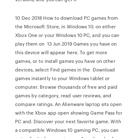
10 Dec 2018 How to download PC games from
the Microsoft Store, in Windows 10. on either
Xbox One or your Windows 10 PC, and you can
play them on 13 Jun 2019 Games you have on
this device will appear here. To get more
games, or to install games you have on other
devices, select Find games in the Download
games instantly to your Windows tablet or
computer. Browse thousands of free and paid
games by category, read user reviews, and
compare ratings. An Alienware laptop sits open
with the Xbox app open showing Game Pass for
PC and. Discover your next favorite game. With
a compatible Windows 10 gaming PC, you can