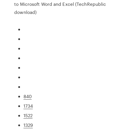
to Microsoft Word and Excel (TechRepublic
download)
840
1734
1522
1329