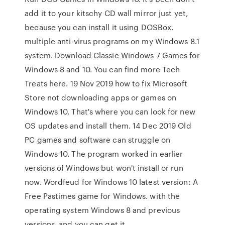
add it to your kitschy CD wall mirror just yet,
because you can install it using DOSBox.
multiple anti-virus programs on my Windows 8.1
system. Download Classic Windows 7 Games for
Windows 8 and 10. You can find more Tech
Treats here. 19 Nov 2019 how to fix Microsoft
Store not downloading apps or games on
Windows 10. That's where you can look for new
OS updates and install them. 14 Dec 2019 Old
PC games and software can struggle on
Windows 10. The program worked in earlier
versions of Windows but won't install or run
now. Wordfeud for Windows 10 latest version: A
Free Pastimes game for Windows. with the
operating system Windows 8 and previous
versions, and you can get it