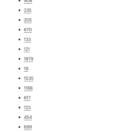
908
235
205
670
133
121
1879
19
1535
1168
817
123
454
699