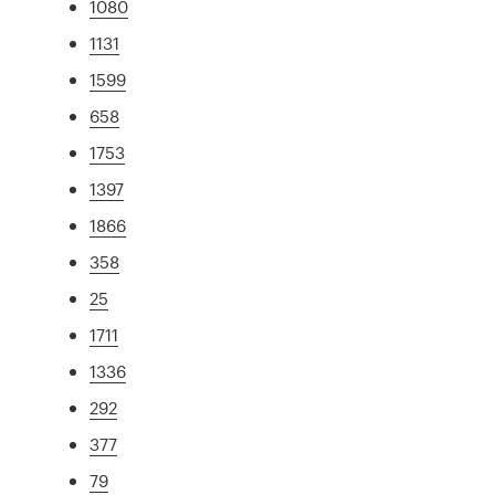
1080
1131
1599
658
1753
1397
1866
358
25
1711
1336
292
377
79