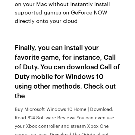
on your Mac without Instantly install
supported games on GeForce NOW
directly onto your cloud
Finally, you can install your
favorite game, for instance, Call
of Duty. You can download Call of
Duty mobile for Windows 10
using other methods. Check out
the
Buy Microsoft Windows 10 Home | Download:
Read 824 Software Reviews You can even use
your Xbox controller and stream Xbox One
games on your Download the Origin client,