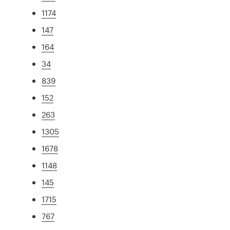
1174
147
164
34
839
152
263
1305
1678
1148
145
1715
767