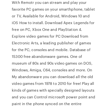
With Remotr you can stream and play your
favorite PC games on your smarthphone, tablet
or TV, Available for Android, Windows 10 and
iOS How to install. Download Apex Legends for
free on PC, Xbox One and PlayStation 4.
Explore video games for PC Download from
Electronic Arts, a leading publisher of games
for the PC, consoles and mobile. Database of
15300 free abandonware games. One of
museum of 80s and 90s video games on DOS,
Windows, Amiga, C64, consoles and more. On
My abandonware you can download all the old
video games from 1978 to 2010 for free! Play all
kinds of games with specially designed layouts
and you can Control microsoft power point and
paint in the phone synced on the entire