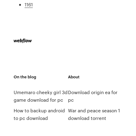
1161
On the blog
About
Umemaro cheeky girl 3d
Download origin ea for
game download for pc
pc
How to backup android
War and peace season 1
to pc download
download torrent