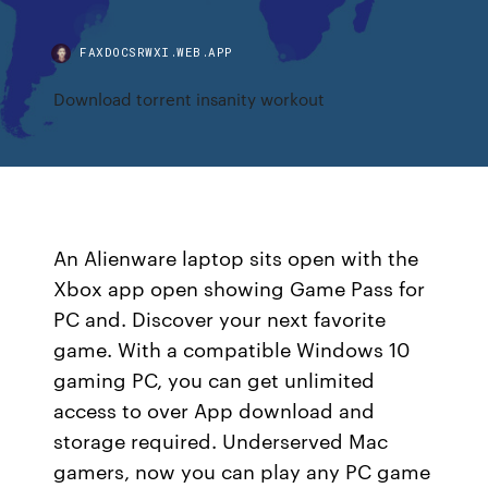
FAXDOCSRWXI.WEB.APP
Download torrent insanity workout
An Alienware laptop sits open with the
Xbox app open showing Game Pass for
PC and. Discover your next favorite
game. With a compatible Windows 10
gaming PC, you can get unlimited
access to over App download and
storage required. Underserved Mac
gamers, now you can play any PC game