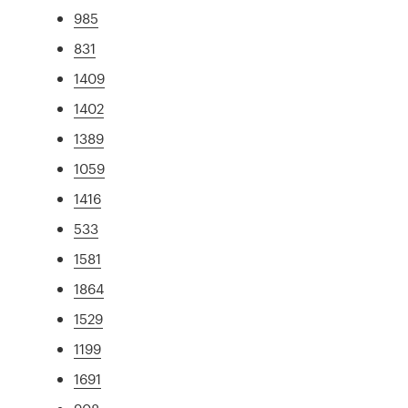
985
831
1409
1402
1389
1059
1416
533
1581
1864
1529
1199
1691