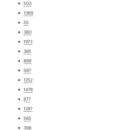
503
1369
55
380
1973
385
899
587
1252
1478
677
1287
565
398