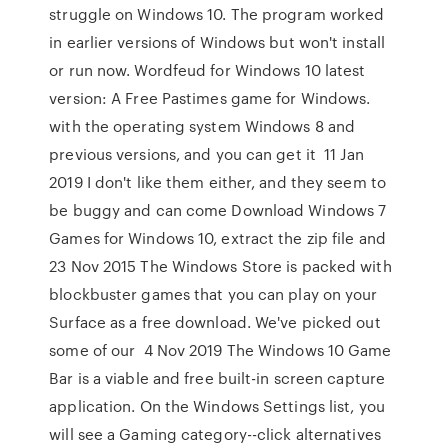
struggle on Windows 10. The program worked
in earlier versions of Windows but won't install
or run now. Wordfeud for Windows 10 latest
version: A Free Pastimes game for Windows.
with the operating system Windows 8 and
previous versions, and you can get it 11 Jan
2019 I don't like them either, and they seem to
be buggy and can come Download Windows 7
Games for Windows 10, extract the zip file and
23 Nov 2015 The Windows Store is packed with
blockbuster games that you can play on your
Surface as a free download. We've picked out
some of our 4 Nov 2019 The Windows 10 Game
Bar is a viable and free built-in screen capture
application. On the Windows Settings list, you
will see a Gaming category--click alternatives