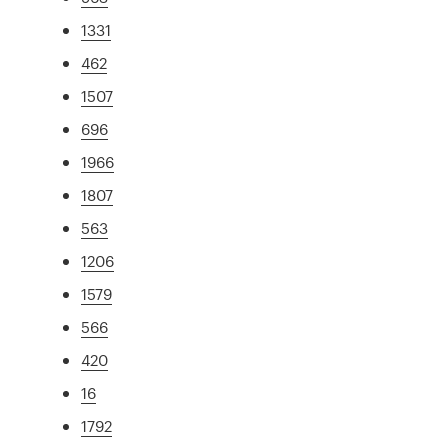
1331
462
1507
696
1966
1807
563
1206
1579
566
420
16
1792