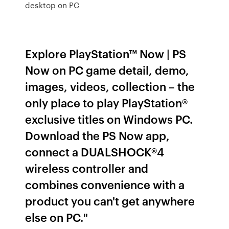
desktop on PC
Explore PlayStation™ Now | PS
Now on PC game detail, demo,
images, videos, collection – the
only place to play PlayStation®
exclusive titles on Windows PC.
Download the PS Now app,
connect a DUALSHOCK®4
wireless controller and
combines convenience with a
product you can't get anywhere
else on PC."