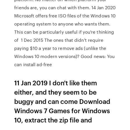
friends are, you can chat with them. 14 Jan 2020
Microsoft offers free ISO files of the Windows 10
operating system to anyone who wants them.
This can be particularly useful if you're thinking
of 1 Dec 2015 The ones that didn't require
paying $10 a year to remove ads (unlike the
Windows 10 modern versions)? Good news: You
can install ad-free
11 Jan 2019 I don't like them
either, and they seem to be
buggy and can come Download
Windows 7 Games for Windows
10, extract the zip file and