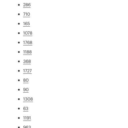
286
710
165
1078
1768
1188
368
1727
80
90
1308
63
1191
963