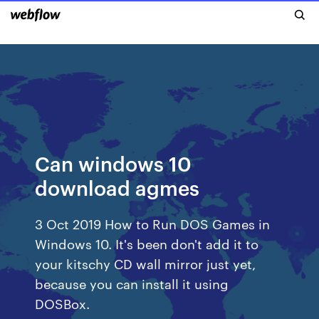
Can windows 10
download agmes
3 Oct 2019 How to Run DOS Games in
Windows 10. It's been don't add it to
your kitschy CD wall mirror just yet,
because you can install it using
DOSBox.